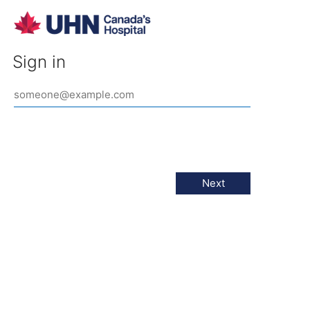
Sign in
Next