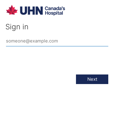
Sign in
Next