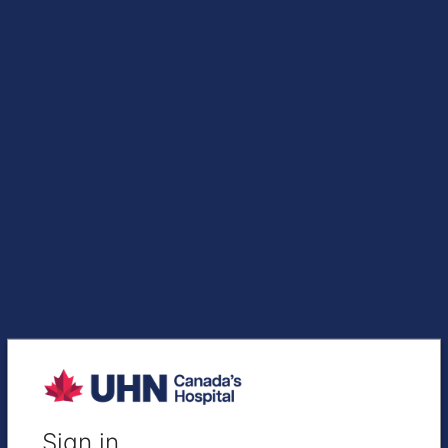
Sign in