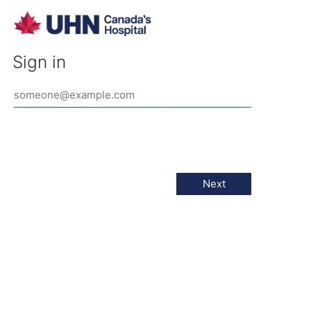
Sign in
Next